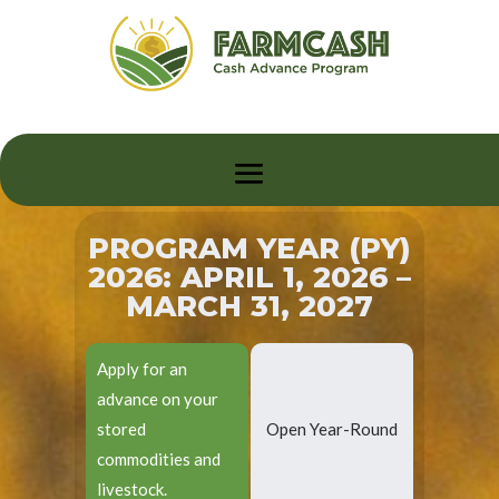
PROGRAM YEAR (PY)
2026: APRIL 1, 2026 –
MARCH 31, 2027
Apply for an
advance on your
stored
Open Year-Round
commodities and
livestock.