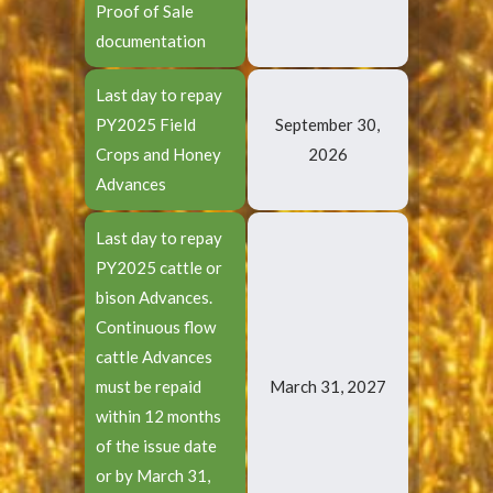
Proof of Sale
documentation
Last day to repay
PY2025 Field
September 30,
Crops and Honey
2026
Advances
Last day to repay
PY2025 cattle or
bison Advances.
Continuous flow
cattle Advances
must be repaid
March 31, 2027
within 12 months
of the issue date
or by March 31,