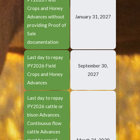
Crops and Honey
Advances without
January 31, 2027
providing Proof of
Sale
documentation
Last day to repay
PY2026 Field
September 30,
Crops and Honey
2027
Advances
Last day to repay
PY2026 cattle or
bison Advances.
Continuous flow
cattle Advances
must be repaid
March 31, 2028