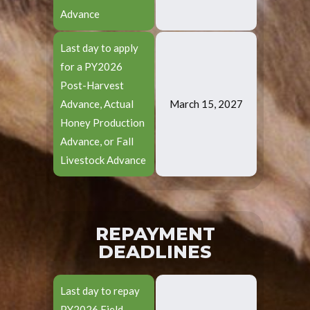
Advance
Last day to apply
for a PY2026
Post-Harvest
Advance, Actual
March 15, 2027
Honey Production
Advance, or Fall
Livestock Advance
REPAYMENT
DEADLINES
Last day to repay
PY2026 Field