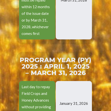
within 12 months
of the issue date
or by March 31,
2028, whichever
comes first
PROGRAM YEAR (PY)
2025 : APRIL 1, 2025
– MARCH 31, 2026
Last day to repay
Field Crops and
Honey Advances
January 31, 2026
without providing