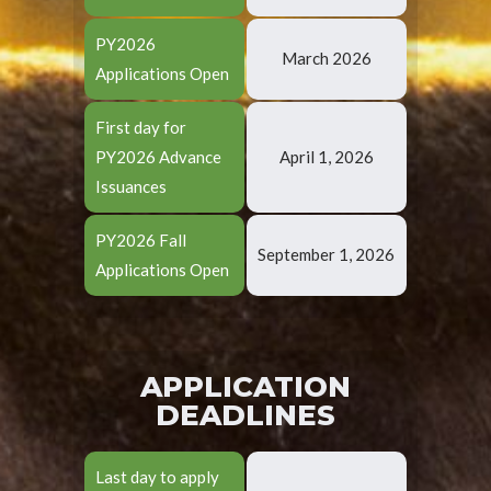
PY2026
March 2026
Applications Open
First day for
PY2026 Advance
April 1, 2026
Issuances
PY2026 Fall
September 1, 2026
Applications Open
APPLICATION
DEADLINES
Last day to apply