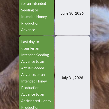
for an Intended
Seeding or
June 30, 2026
Intended Honey
Production
Advance
Last day to
transfer an
Intended Seeding
Advance to an
Actual Seeded
Advance, or an
July 31, 2026
Intended Honey
Production
Advance to an
Anticipated Honey
Production