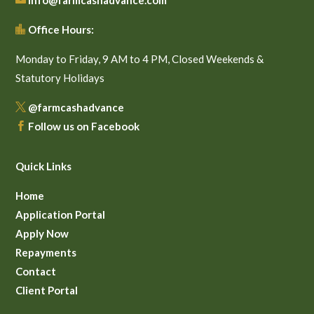
info@farmcashadvance.com
Office Hours:

Monday to Friday, 9 AM to 4 PM, Closed Weekends &
Statutory Holidays
@farmcashadvance

Follow us on Facebook

Quick Links
Home
Application Portal
Apply Now
Repayments
Contact
Client Portal