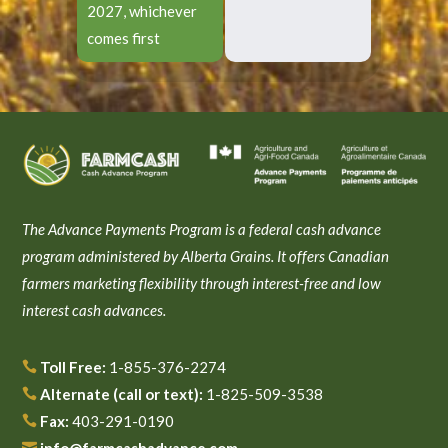
2027, whichever
comes first
The Advance Payments Program is a federal cash advance
program administered by Alberta Grains. It offers Canadian
farmers marketing flexibility through interest-free and low
interest cash advances.
Toll Free:
1-855-376-2274

Alternate (call or text):
1-825-509-3538

Fax:
403-291-0190

