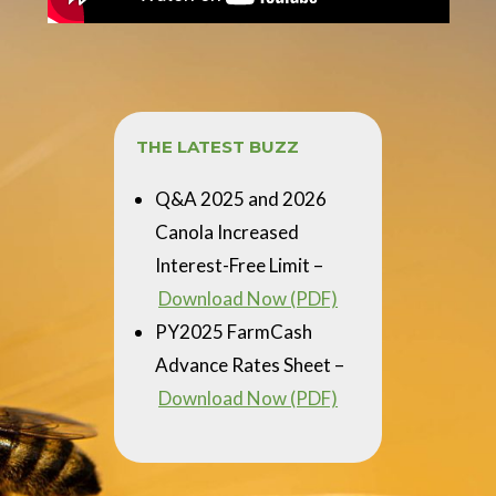
THE LATEST BUZZ
Q&A 2025 and 2026
Canola Increased
Interest-Free Limit –
Download Now (PDF)
PY2025 FarmCash
Advance Rates Sheet –
Download Now (PDF)