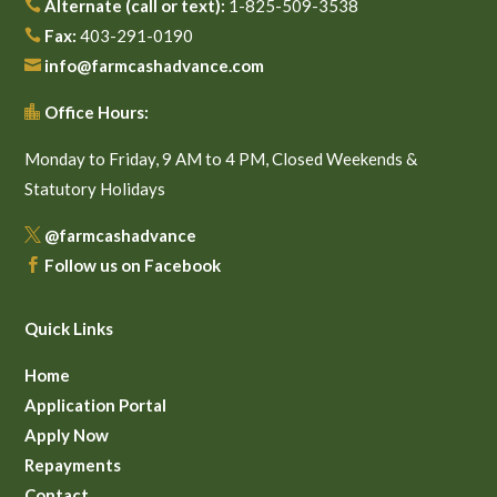
Alternate (call or text):
1-825-509-3538

Fax:
403-291-0190

info@farmcashadvance.com

Office Hours:

Monday to Friday, 9 AM to 4 PM, Closed Weekends &
Statutory Holidays
@farmcashadvance

Follow us on Facebook

Quick Links
Home
Application Portal
Apply Now
Repayments
Contact