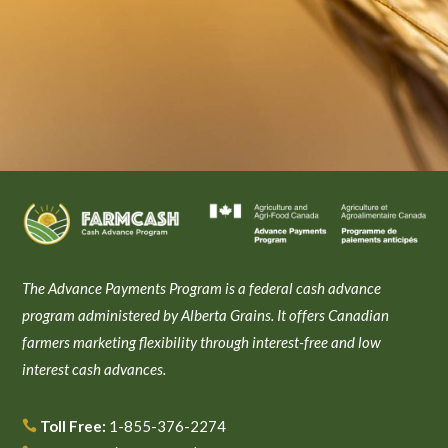
The Advance Payments Program is a federal cash advance
program administered by Alberta Grains. It offers Canadian
farmers marketing flexibility through interest-free and low
interest cash advances.
Toll Free:
1-855-376-2274
